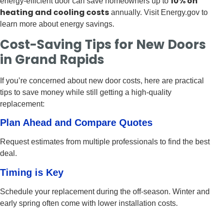
10% on
energy-efficient door can save homeowners up to
heating and cooling costs
annually. Visit Energy.gov to
learn more about energy savings.
Cost-Saving Tips for New Doors
in Grand Rapids
If you’re concerned about new door costs, here are practical
tips to save money while still getting a high-quality
replacement:
Plan Ahead and Compare Quotes
Request estimates from multiple professionals to find the best
deal.
Timing is Key
Schedule your replacement during the off-season. Winter and
early spring often come with lower installation costs.