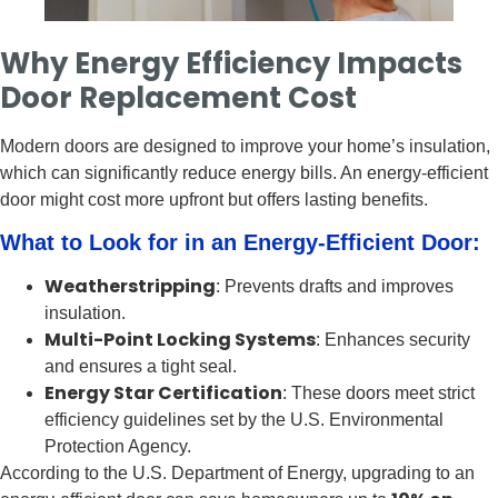
Why Energy Efficiency Impacts
Door Replacement Cost
Modern doors are designed to improve your home’s insulation,
which can significantly reduce energy bills. An energy-efficient
door might cost more upfront but offers lasting benefits.
What to Look for in an Energy-Efficient Door:
Weatherstripping
: Prevents drafts and improves
insulation.
Multi-Point Locking Systems
: Enhances security
and ensures a tight seal.
Energy Star Certification
: These doors meet strict
efficiency guidelines set by the U.S. Environmental
Protection Agency.
According to the U.S. Department of Energy, upgrading to an