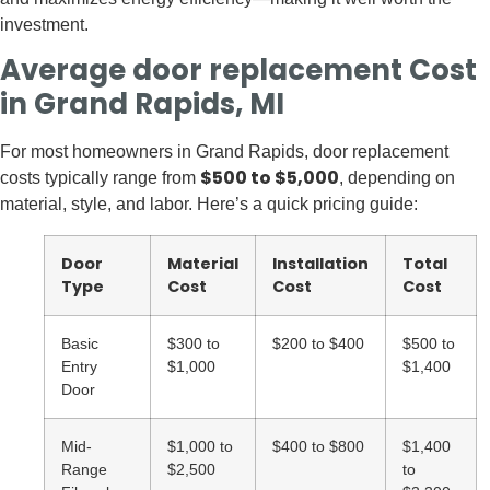
investment.
Average door replacement Cost
in Grand Rapids, MI
For most homeowners in Grand Rapids, door replacement
$500 to $5,000
costs typically range from
, depending on
material, style, and labor. Here’s a quick pricing guide:
Door
Material
Installation
Total
Type
Cost
Cost
Cost
Basic
$300 to
$200 to $400
$500 to
Entry
$1,000
$1,400
Door
Mid-
$1,000 to
$400 to $800
$1,400
Range
$2,500
to