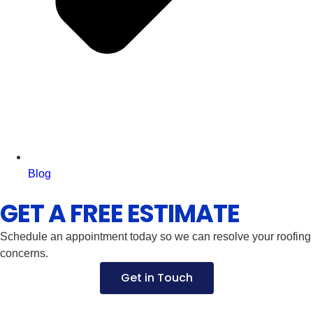
Blog
GET A FREE ESTIMATE
Schedule an appointment today so we can resolve your roofing
concerns.
Get in Touch