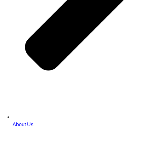
About Us