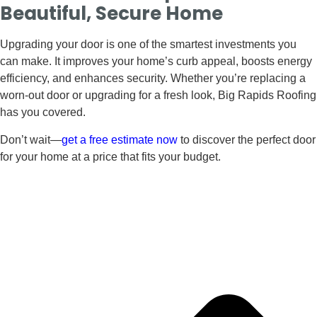
Beautiful, Secure Home
Upgrading your door is one of the smartest investments you
can make. It improves your home’s curb appeal, boosts energy
efficiency, and enhances security. Whether you’re replacing a
worn-out door or upgrading for a fresh look, Big Rapids Roofing
has you covered.
Don’t wait—
get a free estimate now
to discover the perfect door
for your home at a price that fits your budget.