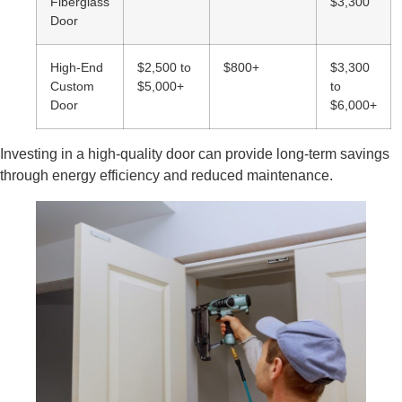
Fiberglass
$3,300
Door
High-End
$2,500 to
$800+
$3,300
Custom
$5,000+
to
Door
$6,000+
Investing in a high-quality door can provide long-term savings
through energy efficiency and reduced maintenance.