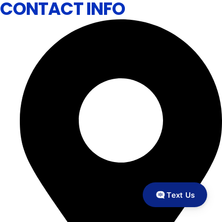
CONTACT INFO