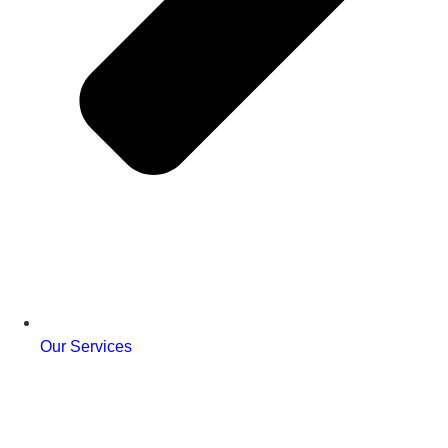
Our Services