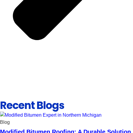
Recent Blogs
Blog
Modified Bitumen Roofing: A Durable Solution