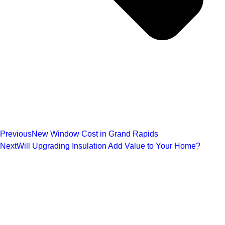
Previous
New Window Cost in Grand Rapids
Next
Will Upgrading Insulation Add Value to Your Home?