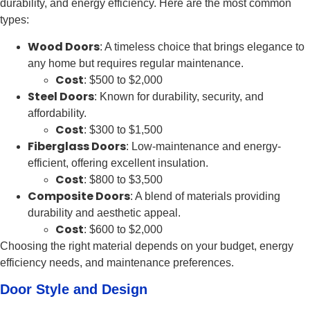
durability, and energy efficiency. Here are the most common
types:
Wood Doors
: A timeless choice that brings elegance to
any home but requires regular maintenance.
Cost
: $500 to $2,000
Steel Doors
: Known for durability, security, and
affordability.
Cost
: $300 to $1,500
Fiberglass Doors
: Low-maintenance and energy-
efficient, offering excellent insulation.
Cost
: $800 to $3,500
Composite Doors
: A blend of materials providing
durability and aesthetic appeal.
Cost
: $600 to $2,000
Choosing the right material depends on your budget, energy
efficiency needs, and maintenance preferences.
Door Style and Design