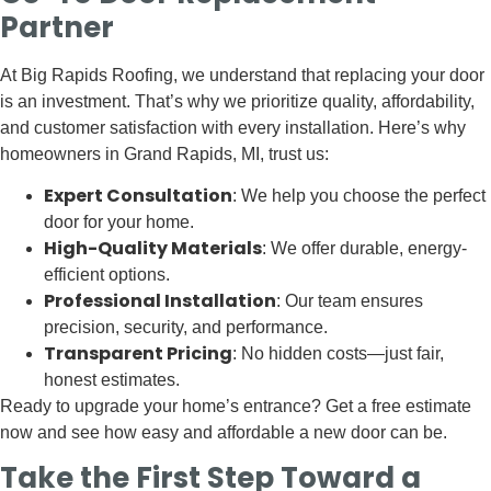
Partner
At Big Rapids Roofing, we understand that replacing your door
is an investment. That’s why we prioritize quality, affordability,
and customer satisfaction with every installation. Here’s why
homeowners in Grand Rapids, MI, trust us:
Expert Consultation
: We help you choose the perfect
door for your home.
High-Quality Materials
: We offer durable, energy-
efficient options.
Professional Installation
: Our team ensures
precision, security, and performance.
Transparent Pricing
: No hidden costs—just fair,
honest estimates.
Ready to upgrade your home’s entrance? Get a free estimate
now and see how easy and affordable a new door can be.
Take the First Step Toward a