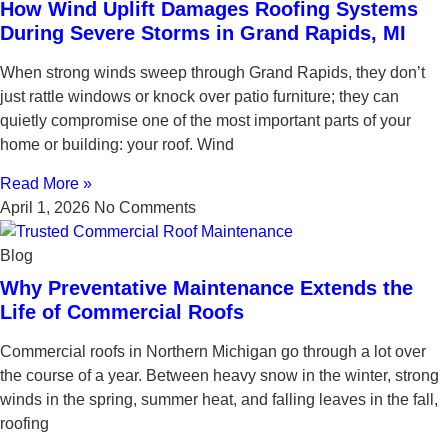
How Wind Uplift Damages Roofing Systems
During Severe Storms in Grand Rapids, MI
When strong winds sweep through Grand Rapids, they don’t
just rattle windows or knock over patio furniture; they can
quietly compromise one of the most important parts of your
home or building: your roof. Wind
Read More »
April 1, 2026
No Comments
Blog
Why Preventative Maintenance Extends the
Life of Commercial Roofs
Commercial roofs in Northern Michigan go through a lot over
the course of a year. Between heavy snow in the winter, strong
winds in the spring, summer heat, and falling leaves in the fall,
roofing