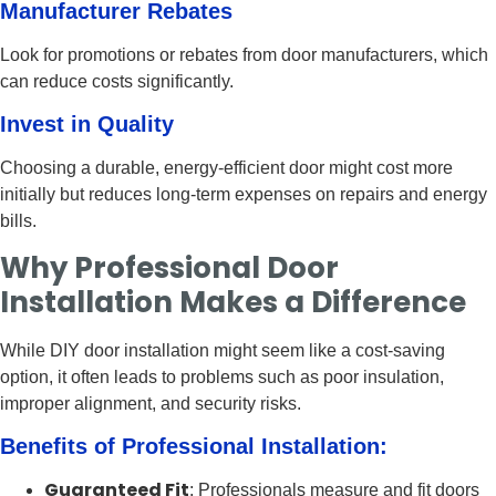
Manufacturer Rebates
Look for promotions or rebates from door manufacturers, which
can reduce costs significantly.
Invest in Quality
Choosing a durable, energy-efficient door might cost more
initially but reduces long-term expenses on repairs and energy
bills.
Why Professional Door
Installation Makes a Difference
While DIY door installation might seem like a cost-saving
option, it often leads to problems such as poor insulation,
improper alignment, and security risks.
Benefits of Professional Installation:
Guaranteed Fit
: Professionals measure and fit doors