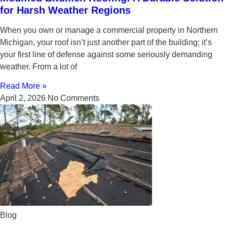
for Harsh Weather Regions
When you own or manage a commercial property in Northern
Michigan, your roof isn’t just another part of the building; it’s
your first line of defense against some seriously demanding
weather. From a lot of
Read More »
April 2, 2026
No Comments
Blog