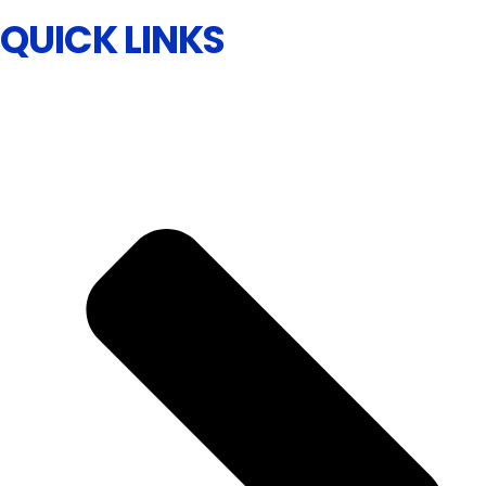
QUICK LINKS