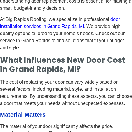
understanding door replacement costs is essential for making a
smart, budget-friendly decision.
At Big Rapids Roofing, we specialize in professional
door
installation services in Grand Rapids, MI
. We provide high-
quality options tailored to your home’s needs. Check out our
service in Grand Rapids to find solutions that fit your budget
and style.
What Influences New Door Cost
in Grand Rapids, MI?
The cost of replacing your door can vary widely based on
several factors, including material, style, and installation
requirements. By understanding these aspects, you can choose
a door that meets your needs without unexpected expenses.
Material Matters
The material of your door significantly affects the price,