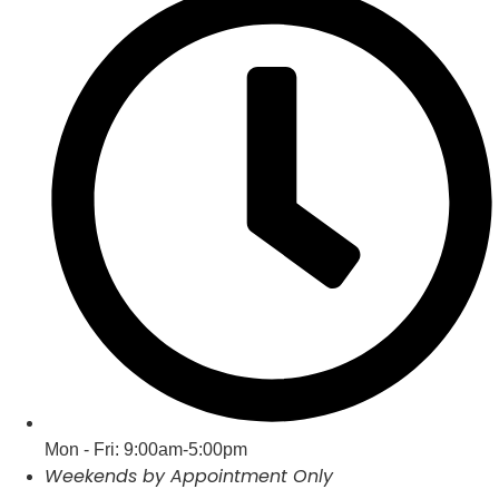
Mon - Fri: 9:00am-5:00pm
Weekends by Appointment Only