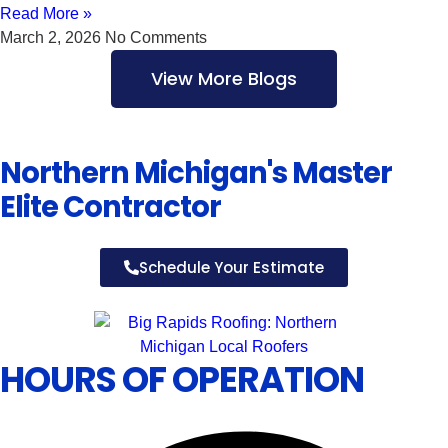
Read More »
March 2, 2026
No Comments
View More Blogs
Northern Michigan's Master
Elite Contractor
Schedule Your Estimate
HOURS OF OPERATION