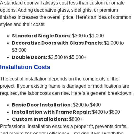
A standard door will always cost less than custom or ornate
options. Adding decorative glass, sidelights, or premium
finishes increases the overall price. Here’s an idea of common
styles and their costs:
Standard Single Doors
: $300 to $1,000
Decorative Doors with Glass Panels
: $1,000 to
$3,000
Double Doors
: $2,500 to $5,000+
Installation Costs
The cost of installation depends on the complexity of the
project. If your existing frame is damaged or modifications are
required, the labor costs can rise. Here’s a general breakdown:
Basic Door Installation
: $200 to $400
Installation with Frame Repair
: $400 to $800
Custom Installations
: $800+
Professional installation ensures a proper fit, prevents drafts,
and maximizes energy efficiency—making it well worth the