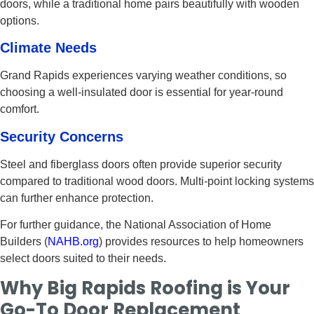
doors, while a traditional home pairs beautifully with wooden
options.
Climate Needs
Grand Rapids experiences varying weather conditions, so
choosing a well-insulated door is essential for year-round
comfort.
Security Concerns
Steel and fiberglass doors often provide superior security
compared to traditional wood doors. Multi-point locking systems
can further enhance protection.
For further guidance, the National Association of Home
Builders (
NAHB.org
) provides resources to help homeowners
select doors suited to their needs.
Why Big Rapids Roofing is Your
Go-To Door Replacement