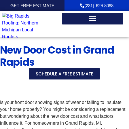
GET FREE ESTIMATE
(231) 629-8088
New Door Cost in Grand
Rapids
SCHEDULE A FREE ESTIMATE
Is your front door showing signs of wear or failing to insulate
your home properly? You might be considering a replacement
but wondering about the new door cost and what factors
influence it. For homeowners in Grand Rapids, MI,