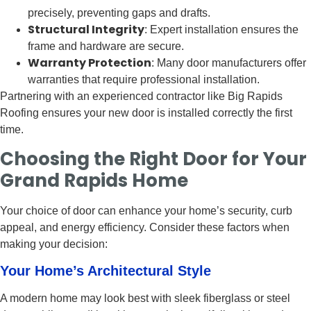
precisely, preventing gaps and drafts.
Structural Integrity
: Expert installation ensures the
frame and hardware are secure.
Warranty Protection
: Many door manufacturers offer
warranties that require professional installation.
Partnering with an experienced contractor like Big Rapids
Roofing ensures your new door is installed correctly the first
time.
Choosing the Right Door for Your
Grand Rapids Home
Your choice of door can enhance your home’s security, curb
appeal, and energy efficiency. Consider these factors when
making your decision:
Your Home’s Architectural Style
A modern home may look best with sleek fiberglass or steel