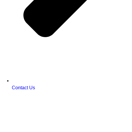
Contact Us